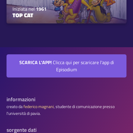
Iniziata nel
1961
TOP CAT
SCARICA L'APP!
Clicca qui per scaricare l'app di
Episodium
informazioni
creato da
federico magnani
, studente di comunicazione presso
l'università di pavia.
sorgente dati