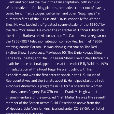
Event and reprised the role in the film adaptation, both in 1932.
With the advent of talking pictures, he made a career out of playing
comic henchmen, stooges, policemen and other "tough guys" in
numerous films of the 1930s and 1940s, especially for Warner
Bros. He was labeled the "greatest scene-stealer of the 1930s" by
the New York Times. He voiced the character of "Officer Dibble" on
the Hanna-Barbera television cartoon Top Cat and was a regular on
the 1956-1957 television situation comedy Hey, Jeannie! (1956),
starring Jeannie Carson. He was also a guest star on The Red
Skelton Show, I Love Lucy, Playhouse 90, The Ernie Kovacs Show,
Zane Grey Theater, and The Sid Caesar Show. Eleven days before his
death he made his final appearance, at the end of Billy Wilder's 1974
film adaptation of The Front Page. He went public with his
alcoholism and was the first actor to speak in the U.S. House of
Representatives and the Senate about it. He helped start the first
Alcoholics Anonymous programs in California prisons for women.
Jenkins, James Cagney, Pat O'Brien and Frank McHugh were the
original members of the so-called "Irish Mafia". He was the seventh
member of the Screen Actors Guild. Description above from the
Wikipedia article Allen Jenkins, licensed under CC-BY-SA, full list of