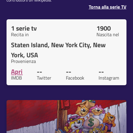
contributors on Wikipedia.
Torna alla serie TV
1 serie tv
1900
Recita in
Nascita nel
Staten Island, New York City, New
York, USA
Provenienza
Apri
--
--
--
IMDB
Twitter
Facebook
Instagram