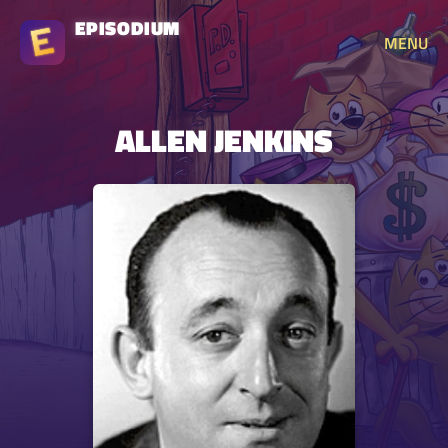
EPISODIUM
MENU
ALLEN JENKINS