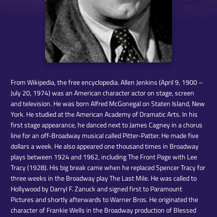
From Wikipedia, the free encyclopedia. Allen Jenkins (April 9, 1900 –
July 20, 1974) was an American character actor on stage, screen
and television. He was born Alfred McGonegal on Staten Island, New
York. He studied at the American Academy of Dramatic Arts. In his
first stage appearance, he danced next to James Cagney in a chorus
line for an off-Broadway musical called Pitter-Patter. He made five
dollars a week. He also appeared one thousand times in Broadway
plays between 1924 and 1962, including The Front Page with Lee
Tracy (1928). His big break came when he replaced Spencer Tracy for
three weeks in the Broadway play The Last Mile. He was called to
Hollywood by Darryl F. Zanuck and signed first to Paramount
Pictures and shortly afterwards to Warner Bros. He originated the
character of Frankie Wells in the Broadway production of Blessed