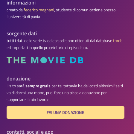
informazioni
creato da
federico magnani
, studente di comunicazione presso
l'università di pavia.
sorgente dati
tutti i dati delle serie tv ed episodi sono ottenuti dal database
tmdb
ed importati in quello proprietario di episodium.
donazione
il sito sarà
sempre gratis
per te, tuttavia ha dei costi altissimi! se ti
va di darmi una mano, puoi fare una piccola donazione per
supportare il mio lavoro:
FAI UNA DONAZIONE
contatti, social e app