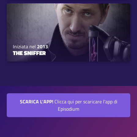
Iniziata nel
2013
THE SNIFFER
SCARICA L'APP!
Clicca qui per scaricare l'app di
Episodium