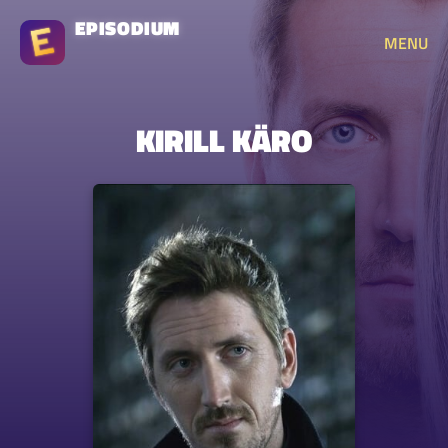
EPISODIUM
MENU
KIRILL KÄRO