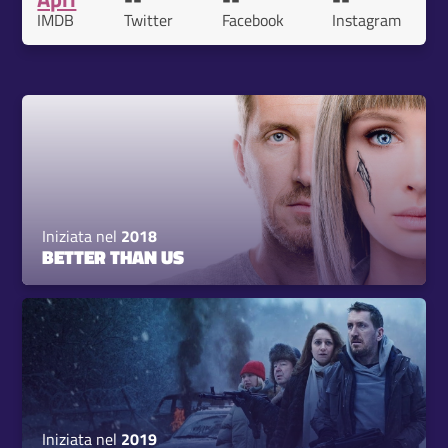
IMDB
Twitter
Facebook
Instagram
Iniziata nel
2018
BETTER THAN US
Iniziata nel
2019