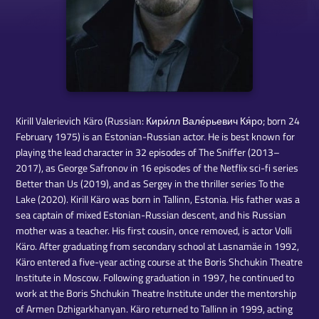
Kirill Valerievich Käro (Russian: Кири́лл Вале́рьевич Кя́ро; born 24
February 1975) is an Estonian-Russian actor. He is best known for
playing the lead character in 32 episodes of The Sniffer (2013–
2017), as George Safronov in 16 episodes of the Netflix sci-fi series
Better than Us (2019), and as Sergey in the thriller series To the
Lake (2020). Kirill Käro was born in Tallinn, Estonia. His father was a
sea captain of mixed Estonian-Russian descent, and his Russian
mother was a teacher. His first cousin, once removed, is actor Volli
Käro. After graduating from secondary school at Lasnamäe in 1992,
Käro entered a five-year acting course at the Boris Shchukin Theatre
Institute in Moscow. Following graduation in 1997, he continued to
work at the Boris Shchukin Theatre Institute under the mentorship
of Armen Dzhigarkhanyan. Käro returned to Tallinn in 1999, acting