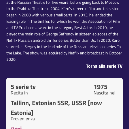
at the Russian Theatre for five years, before going back to Moscow
to the Praktika Theatre in 2004. Käro's career in film and television
began in 2008 with various small parts. In 2013, he landed the
leading role in The Sniffer, for which he won the Association of Film
and TV Producers award in the category Best Actor. In 2019, he
played the main role of George Safronov in sixteen episodes of the
Netflix Russian android thriller series Better than Us. In 2020, Käro
starred as Sergey in the lead role of the Russian television series To
the Lake. The show was acquired by Netflix and broadcast in October
2020.
Torna alla serie TV
5 serie tv
1975
Recita in
Nascita nel
Tallinn, Estonian SSR, USSR [now
Estonia]
Provenienza
Apri
--
--
--