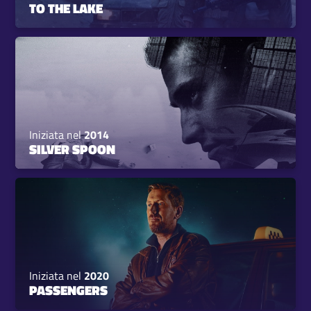
TO THE LAKE
Iniziata nel
2014
SILVER SPOON
Iniziata nel
2020
PASSENGERS