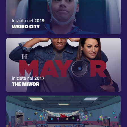
Iniziata nel
2019
WEIRD CITY
Iniziata nel
2017
THE MAYOR