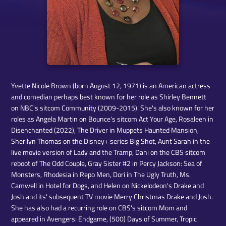
Yvette Nicole Brown (born August 12, 1971) is an American actress
and comedian perhaps best known for her role as Shirley Bennett
on NBC's sitcom Community (2009-2015). She's also known for her
roles as Angela Martin on Bounce's sitcom Act Your Age, Rosaleen in
Disenchanted (2022), The Driver in Muppets Haunted Mansion,
Sherilyn Thomas on the Disney+ series Big Shot, Aunt Sarah in the
live movie version of Lady and the Tramp, Dani on the CBS sitcom
reboot of The Odd Couple, Gray Sister #2 in Percy Jackson: Sea of
Monsters, Rhodesia in Repo Men, Dori in The Ugly Truth, Ms.
Camwell in Hotel for Dogs, and Helen on Nickelodeon's Drake and
Josh and its' subsequent TV movie Merry Christmas Drake and Josh.
She has also had a recurring role on CBS's sitcom Mom and
appeared in Avengers: Endgame, (500) Days of Summer, Tropic