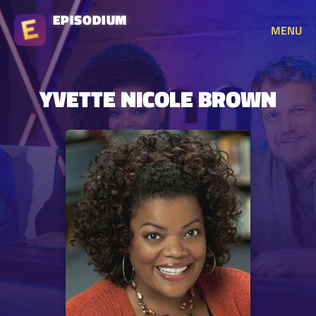
EPISODIUM
MENU
YVETTE NICOLE BROWN