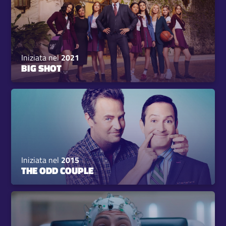
Iniziata nel
2021
BIG SHOT
Iniziata nel
2015
THE ODD COUPLE