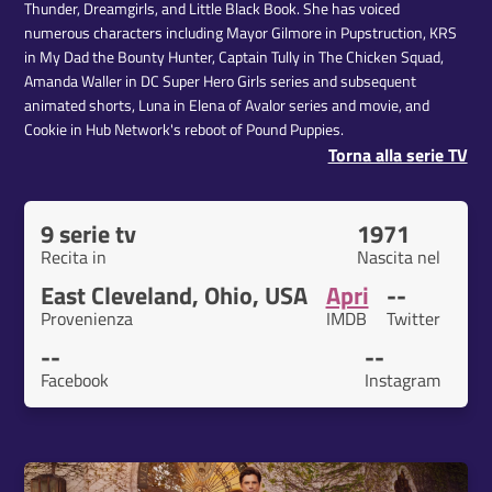
Thunder, Dreamgirls, and Little Black Book. She has voiced
numerous characters including Mayor Gilmore in Pupstruction, KRS
in My Dad the Bounty Hunter, Captain Tully in The Chicken Squad,
Amanda Waller in DC Super Hero Girls series and subsequent
animated shorts, Luna in Elena of Avalor series and movie, and
Cookie in Hub Network's reboot of Pound Puppies.
Torna alla serie TV
9 serie tv
1971
Recita in
Nascita nel
East Cleveland, Ohio, USA
Apri
--
Provenienza
IMDB
Twitter
--
--
Facebook
Instagram