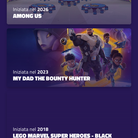
Iniziata nel
2026
AMONG US
Iniziata nel
2023
MY DAD THE BOUNTY HUNTER
Iniziata nel
2018
LEGO MARVEL SUPER HEROES - BLACK