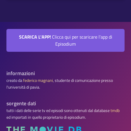
SCARICA L'APP!
Clicca qui per scaricare l'app di
Episodium
informazioni
creato da
federico magnani
, studente di comunicazione presso
l'università di pavia.
sorgente dati
tutti i dati delle serie tv ed episodi sono ottenuti dal database
tmdb
ed importati in quello proprietario di episodium.