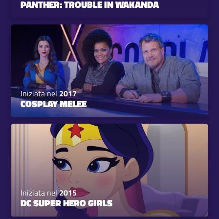
PANTHER: TROUBLE IN WAKANDA
Iniziata nel
2017
COSPLAY MELEE
Iniziata nel
2015
DC SUPER HERO GIRLS