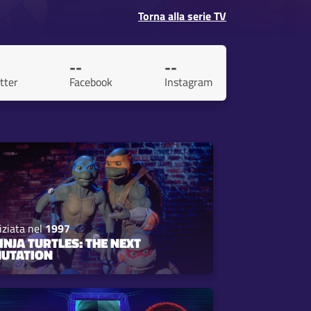
Torna alla serie TV
--
--
tter
Facebook
Instagram
iziata nel
1997
INJA TURTLES: THE NEXT
UTATION