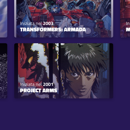
Iniziata nel
2003
In
TRANSFORMERS: ARMADA
M
Iniziata nel
2001
PROJECT ARMS