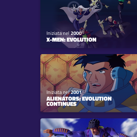
Iniziata nel
2000
X-MEN: EVOLUTION
Iniziata nel
2001
ALIENATORS: EVOLUTION
CONTINUES