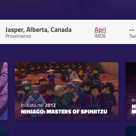
Jasper, Alberta, Canada
Apri
--
Provenienza
IMDB
Twi
In
Iniziata nel
2012
N
NINJAGO: MASTERS OF SPINJITZU
M