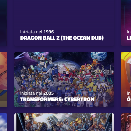
Iniziata nel
1996
In
DRAGON BALL Z (THE OCEAN DUB)
L
Iniziata nel
2005
In
TRANSFORMERS: CYBERTRON
Ō