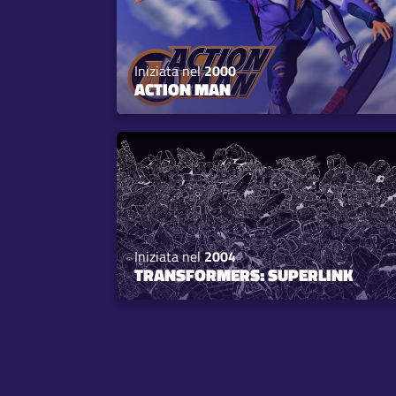
Iniziata nel
2000
ACTION MAN
Iniziata nel
2004
TRANSFORMERS: SUPERLINK