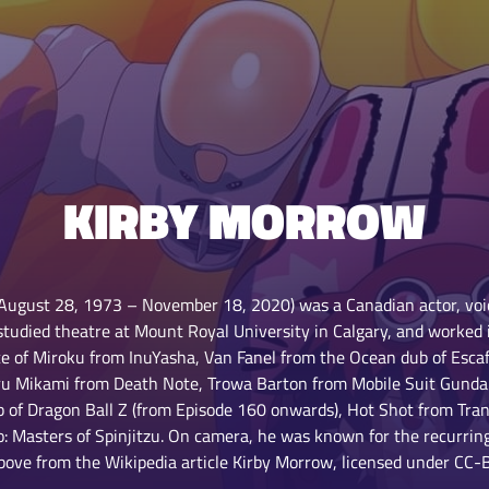
KIRBY MORROW
August 28, 1973 – November 18, 2020) was a Canadian actor, voi
 studied theatre at Mount Royal University in Calgary, and worked 
e of Miroku from InuYasha, Van Fanel from the Ocean dub of Esca
Teru Mikami from Death Note, Trowa Barton from Mobile Suit Gund
 of Dragon Ball Z (from Episode 160 onwards), Hot Shot from Trans
o: Masters of Spinjitzu. On camera, he was known for the recurrin
above from the Wikipedia article Kirby Morrow, licensed under CC-BY