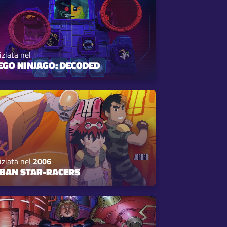
iziata nel
EGO NINJAGO: DECODED
iziata nel
2006
BAN STAR-RACERS