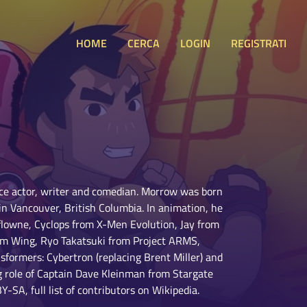
HOME
CERCA
LOGIN
REGISTRATI
ce actor, writer and comedian. Morrow was born
in Vancouver, British Columbia. In animation, he
flowne, Cyclops from X-Men Evolution, Jay from
am Wing, Ryo Takatsuki from Project ARMS,
formers: Cybertron (replacing Brent Miller) and
g role of Captain Dave Kleinman from Stargate
-SA, full list of contributors on Wikipedia.