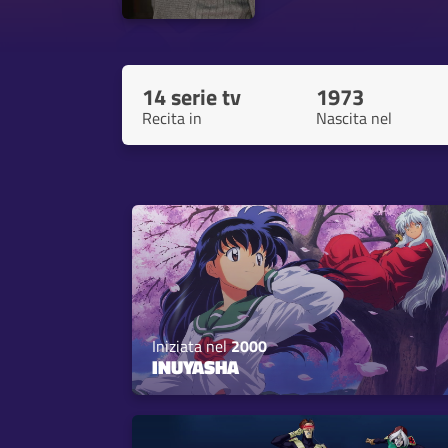
14 serie tv
1973
Recita in
Nascita nel
Iniziata nel
2000
INUYASHA