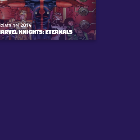
iziata nel
2014
ARVEL KNIGHTS: ETERNALS