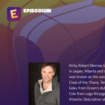
EPISODIUM
Kirby Robert Morrow (
in Jasper, Alberta and
was known as the voic
Class of the Titans, 
Goku from Ocean's dub
Cole from Lego Ninjag
Atlantis. Description 