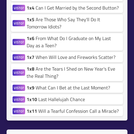
1x4
Can I Get Married by the Second Button?
VISTO?
1x5
Are Those Who Say They'll Do It
VISTO?
Tomorrow Idiots?
1x6
From What Do I Graduate on My Last
VISTO?
Day as a Teen?
1x7
When Will Love and Fireworks Scatter?
VISTO?
1x8
Are the Tears I Shed on New Year's Eve
VISTO?
the Real Thing?
1x9
What Can I Bet at the Last Moment?
VISTO?
1x10
Last Hallelujah Chance
VISTO?
1x11
Will a Tearful Confession Call a Miracle?
VISTO?