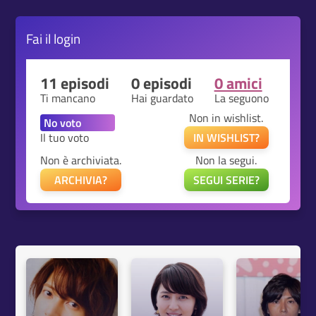
Fai il
login
11 episodi
0 episodi
0 amici
Ti mancano
Hai guardato
La seguono
Non in wishlist.
Il tuo voto
IN WISHLIST?
Non è archiviata.
Non la segui.
ARCHIVIA?
SEGUI SERIE?