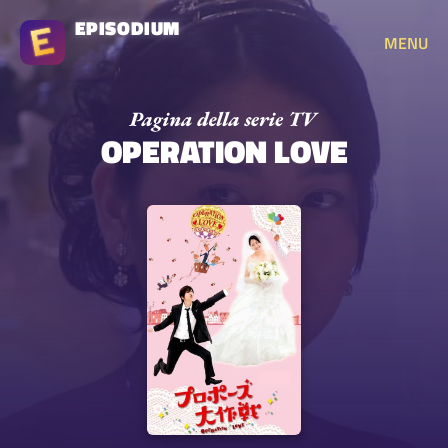
EPISODIUM
MENU
OPERATION LOVE