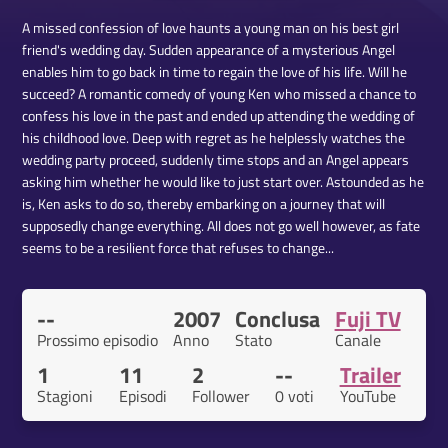
A missed confession of love haunts a young man on his best girl
friend's wedding day. Sudden appearance of a mysterious Angel
enables him to go back in time to regain the love of his life. Will he
succeed? A romantic comedy of young Ken who missed a chance to
confess his love in the past and ended up attending the wedding of
his childhood love. Deep with regret as he helplessly watches the
wedding party proceed, suddenly time stops and an Angel appears
asking him whether he would like to just start over. Astounded as he
is, Ken asks to do so, thereby embarking on a journey that will
supposedly change everything. All does not go well however, as fate
seems to be a resilient force that refuses to change...
--
2007
Conclusa
Fuji TV
Prossimo episodio
Anno
Stato
Canale
1
11
2
--
Trailer
Stagioni
Episodi
Follower
0 voti
YouTube