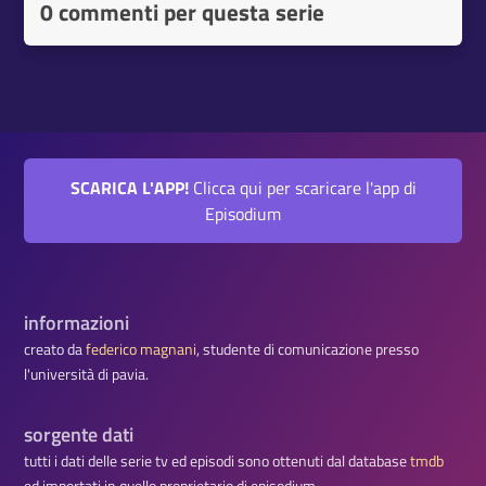
0 commenti per questa serie
SCARICA L'APP!
Clicca qui per scaricare l'app di
Episodium
informazioni
creato da
federico magnani
, studente di comunicazione presso
l'università di pavia.
sorgente dati
tutti i dati delle serie tv ed episodi sono ottenuti dal database
tmdb