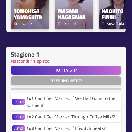
TOMOHISA 
MASAMI 
NAOHITO 
YAMASHITA
NAGASAWA
FUJIKI
Ken Iwase
Rei Yoshida
Tetsuya Tada
Stagione 1
Nascondi
11
episodi
TUTTI VISTI?
NESSUNO VISTO?
1x1
Can I Get Married if We Had Gone to the
VISTO?
Koshien!?
1x2
Can I Get Married Through Coffee Milk!?
VISTO?
1x3
Can I Get Married if I Switch Seats?
VISTO?